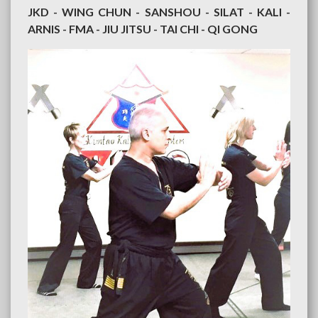
JKD - WING CHUN - SANSHOU - SILAT - KALI -
ARNIS - FMA - JIU JITSU - TAI CHI - QI GONG