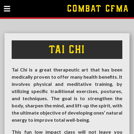
COMBAT CFMA
TAI CHI
Tai Chi is a great therapeutic art that has been
medically proven to offer many health benefits. It
involves physical and meditative training, by
utilizing specific traditional exercises, postures,
and techniques. The goal is to strengthen the
body, sharpen the mind, and lift-up the spirit, with
the ultimate objective of developing ones’ natural
energy to improve total well-being.
This fun low impact class will not leave you