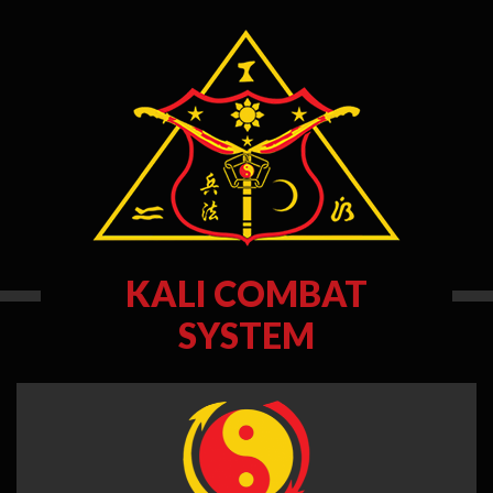
KALI COMBAT
SYSTEM