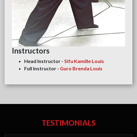
Instructors
Head Instructor -
Sifu Kamille Louis
Full Instructor -
Guro Brenda Louis
TESTIMONIALS