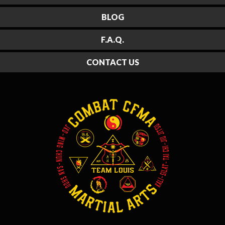
BLOG
F.A.Q.
CONTACT US