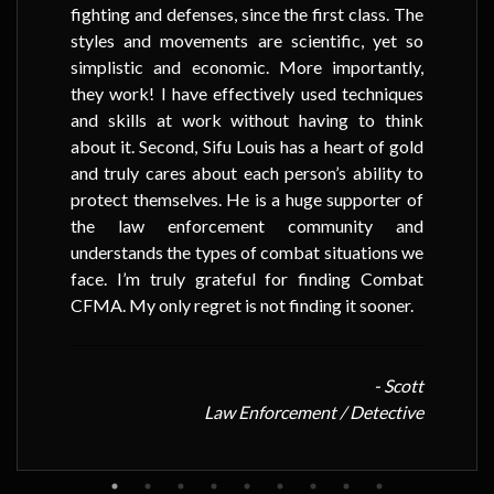
fighting and defenses, since the first class. The
styles and movements are scientific, yet so
simplistic and economic. More importantly,
they work! I have effectively used techniques
and skills at work without having to think
about it. Second, Sifu Louis has a heart of gold
and truly cares about each person’s ability to
protect themselves. He is a huge supporter of
the law enforcement community and
understands the types of combat situations we
face. I’m truly grateful for finding Combat
CFMA. My only regret is not finding it sooner.
- Scott
Law Enforcement / Detective