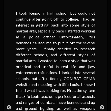
I took Kenpo in high school, but could not
continue after going off to college. I had an
interest in getting back into some style of
martial arts, especially once I started working
as a police officer. Unfortunately, life’s
demands caused me to put it off for several
more years. I finally decided to research
different schools, and different styles of
martial arts. I wanted to learn a style that was
practical and useful in real life and (law
enforcement) situations. I looked into several
schools, but after finding COMBAT CFMA
website and meeting with Sifu Louis, I knew I
found what I was looking for. First, the system
that Sifu Louis teaches is perfect for all aspects
and ranges of combat. I have learned stand up
and ground fighting, as well as weapons