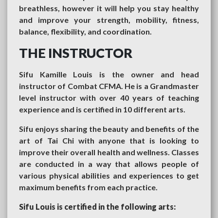
breathless, however it will help you stay healthy
and improve your strength, mobility, fitness,
balance, flexibility, and coordination.
THE INSTRUCTOR
Sifu Kamille Louis is the owner and head
instructor of Combat CFMA. He is a Grandmaster
level instructor with over 40 years of teaching
experience and is certified in 10 different arts.
Sifu enjoys sharing the beauty and benefits of the
art of Tai Chi with anyone that is looking to
improve their overall health and wellness. Classes
are conducted in a way that allows people of
various physical abilities and experiences to get
maximum benefits from each practice.
Sifu Louis is certified in the following arts: