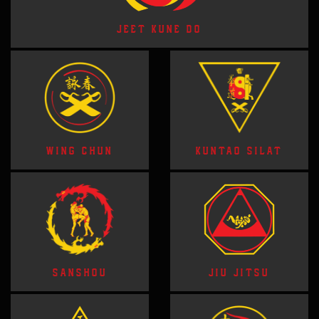
JEET KUNE DO
WING CHUN
KUNTAO SILAT
SANSHOU
JIU JITSU