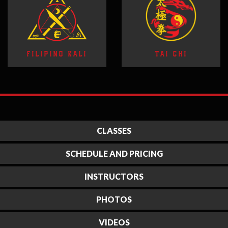
FILIPINO KALI
TAI CHI
CLASSES
SCHEDULE AND PRICING
INSTRUCTORS
PHOTOS
VIDEOS