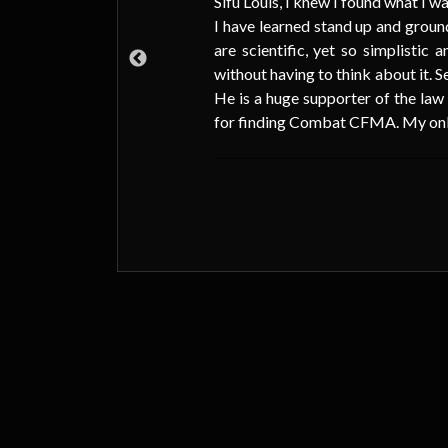
Sifu Louis, I knew I found what I wa
I have learned stand up and ground
d M.
are scientific, yet so simplistic
ner
without having to think about it. S
993
He is a huge supporter of the law
for finding Combat CFMA. My only r