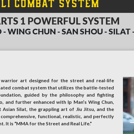
ALI COMBAT SYSTEM
ARTS 1 POWERFUL SYSTEM
 - WING CHUN - SAN SHOU - SILAT - K
warrior art designed for the street and real-life
grated combat system that utilizes the battle-tested
foundation, guided by the philosophy and fighting
o, and further enhanced with Ip Man’s Wing Chun,
sian Silat, the grappling art of Jiu Jitsu, and the
s comprehensive, functional, realistic, and perfectly
 It is “MMA for the Street and Real Life.”