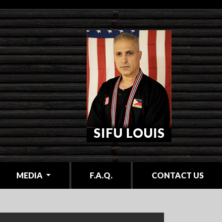
SIFU LOUIS
MEDIA
F.A.Q.
CONTACT US