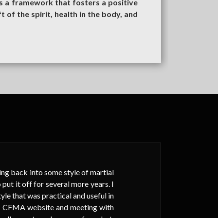
s a framework that fosters a positive
t of the spirit, health in the body, and
ting back into some style of martial
I h
put it off for several more years. I
sc
tyle that was practical and useful in
mul
BAT CFMA website and meeting with
are