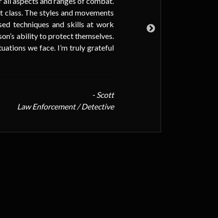
for all aspects and ranges of combat.
but
rst class. The styles and movements
or 
used techniques and skills at work
If 
son’s ability to protect themselves.
too
ations we face. I’m truly grateful
- Scott
Law Enforcement / Detective