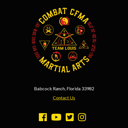
Babcock Ranch, Florida 33982
Contact Us