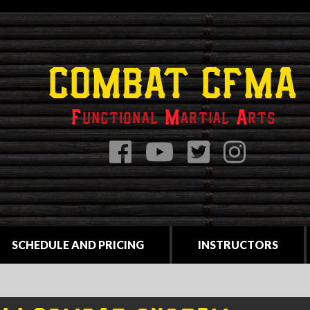
COMBAT CFMA
F
unctional
M
artial
A
rts
SCHEDULE AND PRICING
INSTRUCTORS