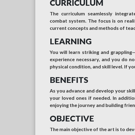
CURRICULUM
The curriculum seamlessly integrat
combat system. The focus is on realist
current concepts and methods of teach
LEARNING
You will learn striking and grapplin
experience necessary, and you do not
physical condition, and skill level. If yo
BENEFITS
As you advance and develop your skill
your loved ones if needed. In addition
enjoying the journey and building frie
OBJECTIVE
The main objective of the art is to dev