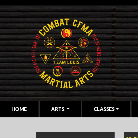
(CURRENT)
HOME
ARTS
CLASSES