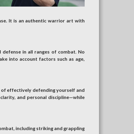
se. It is an authentic warrior art with
d defense in all ranges of combat. No
ake into account factors such as age,
 of effectively defending yourself and
 clarity, and personal discipline—while
combat, including striking and grappling