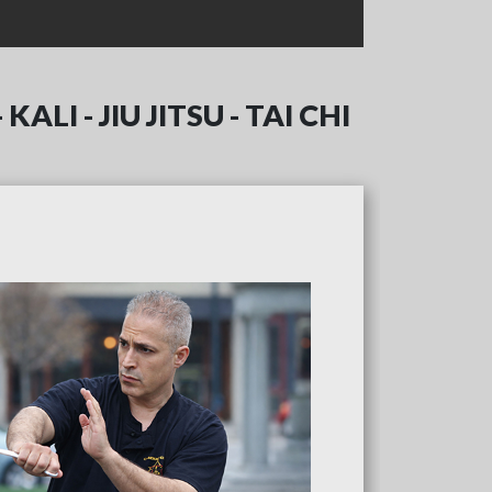
ALI - JIU JITSU - TAI CHI