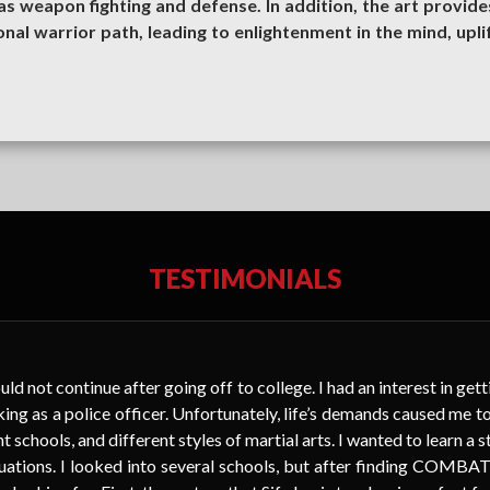
 weapon fighting and defense. In addition, the art provide
onal warrior path, leading to enlightenment in the mind, uplif
TESTIMONIALS
uld not continue after going off to college. I had an interest in get
king as a police officer. Unfortunately, life’s demands caused me to 
t schools, and different styles of martial arts. I wanted to learn a s
situations. I looked into several schools, but after finding COM