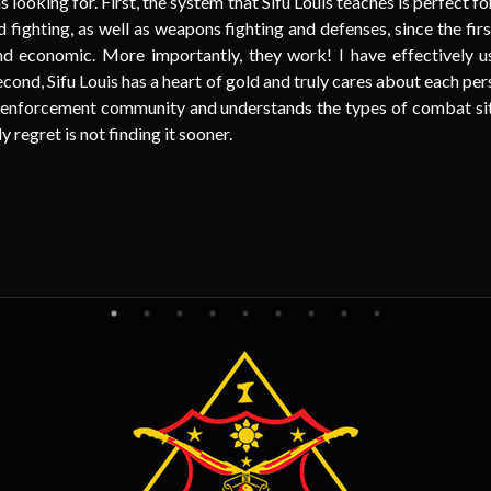
s looking for. First, the system that Sifu Louis teaches is perfect 
 fighting, as well as weapons fighting and defenses, since the fi
 and economic. More importantly, they work! I have effectively 
econd, Sifu Louis has a heart of gold and truly cares about each per
 enforcement community and understands the types of combat situ
egret is not finding it sooner.