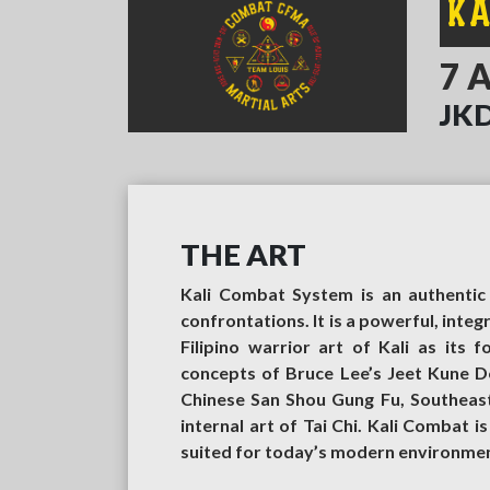
K
7 
JKD
THE ART
Kali Combat System is an authentic 
confrontations. It is a powerful, inte
Filipino warrior art of Kali as its 
concepts of Bruce Lee’s Jeet Kune D
Chinese San Shou Gung Fu, Southeast A
internal art of Tai Chi. Kali Combat i
suited for today’s modern environment.