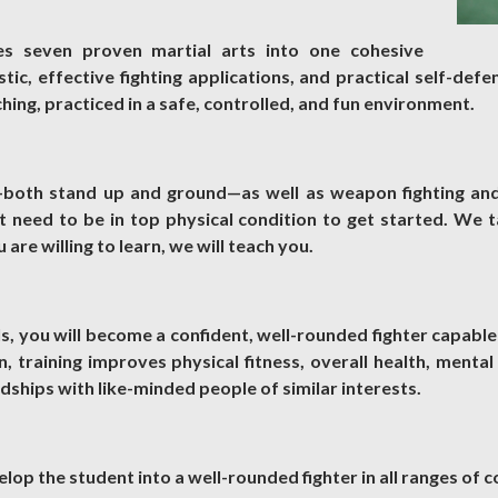
es seven proven martial arts into one cohesive
ic, effective fighting applications, and practical self-defen
ing, practiced in a safe, controlled, and fun environment.
g—both stand up and ground—as well as weapon fighting an
 need to be in top physical condition to get started. We t
u are willing to learn, we will teach you.
s, you will become a confident, well-rounded fighter capable
, training improves physical fitness, overall health, mental
ndships with like-minded people of similar interests.
elop the student into a well-rounded fighter in all ranges of 