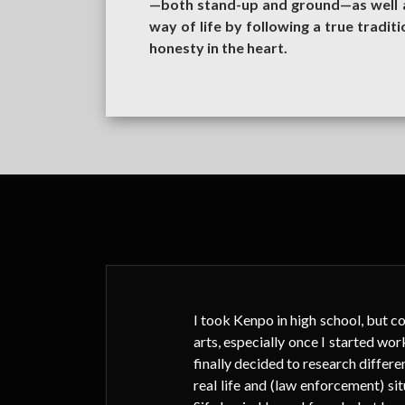
—both stand-up and ground—as well as
way of life by following a true traditi
honesty in the heart.
been
I took Kenpo in high school, but co
 how
arts, especially once I started wor
finally decided to research differen
real life and (law enforcement) 