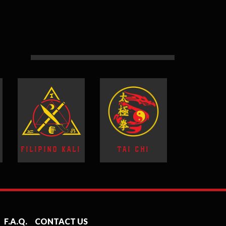
FILIPINO KALI
TAI CHI
F.A.Q.
CONTACT US