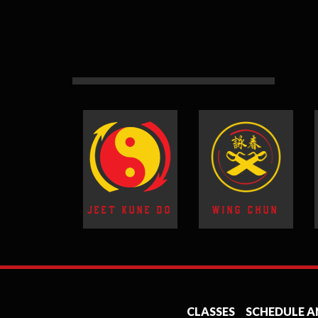
JEET KUNE DO
WING CHUN
CLASSES
SCHEDULE A