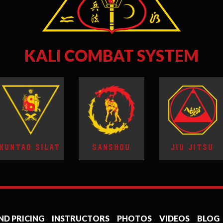
KALI COMBAT SYSTEM
KUNTAO SILAT
SANSHOU
JIU JITSU
ND PRICING
INSTRUCTORS
PHOTOS
VIDEOS
BLOG